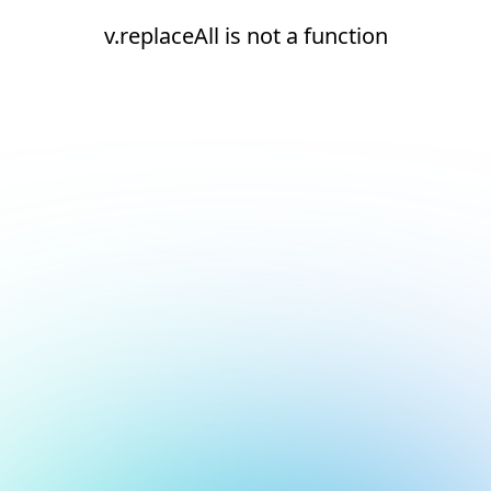
v.replaceAll is not a function